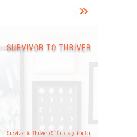
SURVIVOR TO THRIVER
Survivor to Thriver (STT) is a guide for