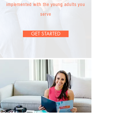
implemented with the young adults you
serve
GET STARTED