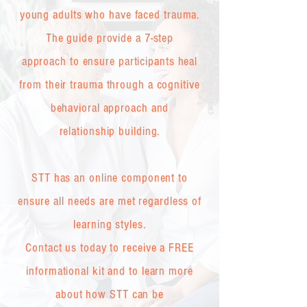
young adults who have faced trauma.
The guide provide a 7-step
approach to ensure participants heal
from their trauma through a cognitive
behavioral approach and
relationship building.
STT has an online component to
ensure all needs are met regardless of
learning styles.
Contact us today to receive a FREE
informational kit and to learn more
about how STT can be