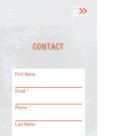
CONTACT
First Name
Email
Phone
Last Name