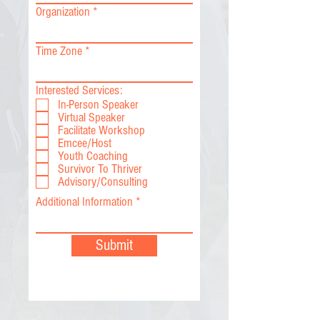
Organization
Time Zone
Interested Services:
In-Person Speaker
Virtual Speaker
Facilitate Workshop
Emcee/Host
Youth Coaching
Survivor To Thriver
Advisory/Consulting
Additional Information
Submit