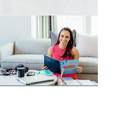
WASHINGTON, D.C.
CCRANSHAW@ARK-DC.ORG